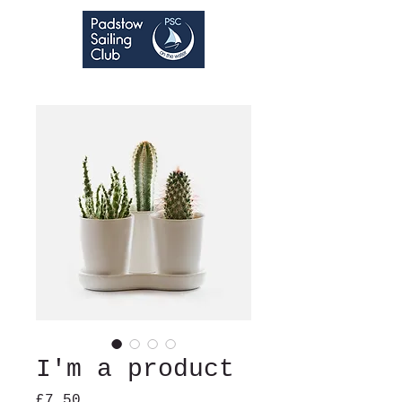
I'm a product
Price
£7.50