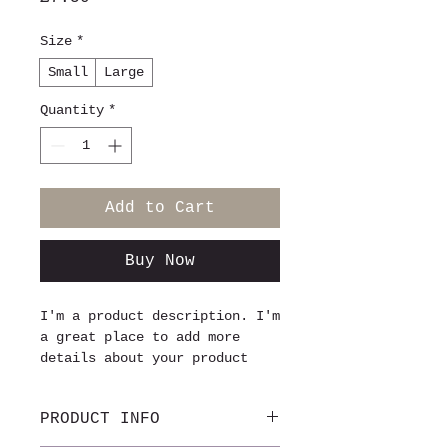
Size
*
Small
Large
Quantity
*
Add to Cart
Buy Now
I'm a product description. I'm 
a great place to add more 
details about your product 
such as sizing, material, care 
instructions and cleaning 
PRODUCT INFO
instructions.