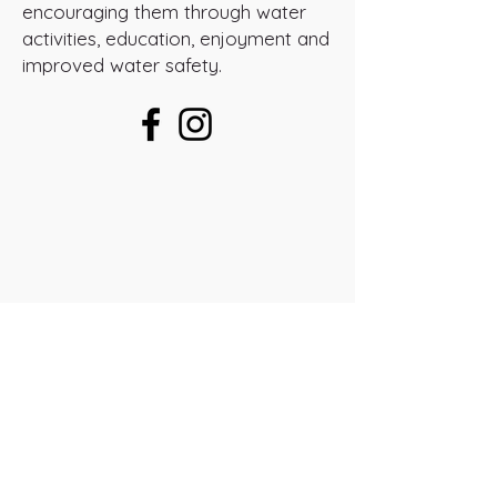
encouraging them through water
activities, education, enjoyment and
improved water safety.