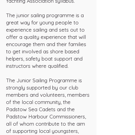
Yachting Association syllabus.
The junior sailing programme is a
great way for young people to
experience sailing and sets out to
offer a quality experience that will
encourage them and their families
to get involved as shore based
helpers, safety boat support and
instructors where qualified.
The Junior Sailing Programme is
strongly supported by our club
members and volunteers, members
of the local community, the
Padstow Sea Cadets and the
Padstow Harbour Commissioners,
all of whom contribute to the aim
of supporting local youngsters,