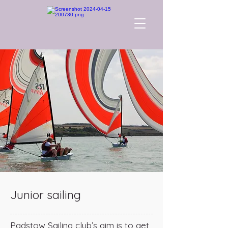
Junior sailing
Padstow Sailing club’s aim is to get