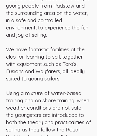
young people from Padstow and
the surrounding area on the water,
in a safe and controlled
environment, to experience the fun
and joy of sailing.
We have fantastic facilities at the
club for learning to sail, together
with equipment such as Tera’s,
Fusions and Wayfarers, all ideally
suited to young sailors.
Using a mixture of water-based
training and on shore training, when
weather conditions are not safe,
the youngsters are introduced to
both the theory and practicalities of
sailing as they follow the Royal